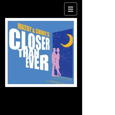
Production
shots